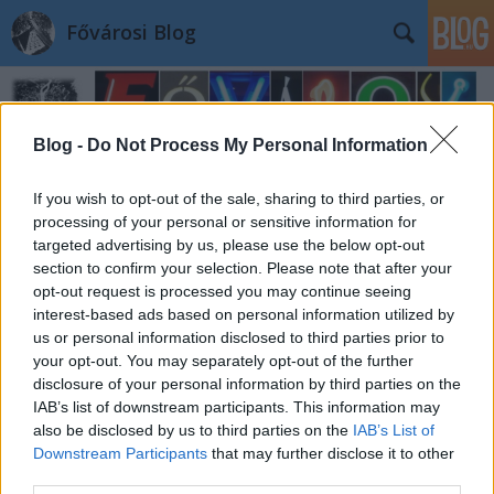
Fővárosi Blog
Blog -
Do Not Process My Personal Information
If you wish to opt-out of the sale, sharing to third parties, or
processing of your personal or sensitive information for
Hasonmás: Szabadság híd
targeted advertising by us, please use the below opt-out
section to confirm your selection. Please note that after your
fovarosi.blog.hu
•
2009. október 29.
0
opt-out request is processed you may continue seeing
interest-based ads based on personal information utilized by
us or personal information disclosed to third parties prior to
A hasonmás rovat 0. tagja már volt: az Erzsébet híd
your opt-out. You may separately opt-out of the further
kölni rokona. E. Zoltán pedig a Szabadság híd
disclosure of your personal information by third parties on the
kistestvérét küldte be. A Neutorbrücke Ulm
IAB’s list of downstream participants. This information may
városában, Németország Baden-Württemberg
also be disclosed by us to third parties on the
IAB’s List of
tartományában található. Ma is használják. A híd
Downstream Participants
that may further disclose it to other
1907-ben épült, míg a Szabadság híd…
third parties.