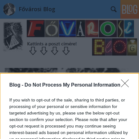
Fővárosi Blog
Blog -
Do Not Process My Personal Information
If you wish to opt-out of the sale, sharing to third parties, or
processing of your personal or sensitive information for
targeted advertising by us, please use the below opt-out
section to confirm your selection. Please note that after your
opt-out request is processed you may continue seeing
interest-based ads based on personal information utilized by
us or personal information disclosed to third parties prior to