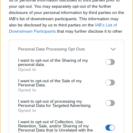
your opt-out. You may separately opt-out of the further
disclosure of your personal information by third parties on the
IAB’s list of downstream participants. This information may
also be disclosed by us to third parties on the
IAB’s List of
Downstream Participants
that may further disclose it to other
third parties.
Please note that this website/app uses one or more Google
Personal Data Processing Opt Outs
Alstom Metropolis: 2010 krónikája
services and may gather and store information including but
not limited to your visit or usage behaviour. You may click to
I want to opt-out of the Sharing of my
fovarosi.blog.hu
•
2011. január 22.
0
personal data.
grant or deny consent to Google and its third-party tags to
Opted In
use your data for below specified purposes in below Google
Az első Alstom Metropolis metrókocsiknak már 2008
consent section.
I want to opt-out of the Sale of my
Personal Data.
májusában meg kellett volna érkezniük Budapestre,
Opted In
de végül csak 2009 elejére értek ide. 2009 során a
tesztelésükkel volt elfoglalva a BKV (és az NKH, mint
I want to opt-out of processing my
felügyelő hatóság). Az alábbiakban azt tekintjük át:
Personal Data for Targeted Advertising.
Opted In
mi történt a…
I want to opt-out of Collection, Use,
Retention, Sale, and/or Sharing of my
A Hősök tere hasonmása
Personal Data that Is Unrelated with the