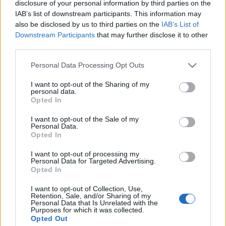
disclosure of your personal information by third parties on the
IAB’s list of downstream participants. This information may
also be disclosed by us to third parties on the
IAB’s List of
Downstream Participants
that may further disclose it to other
Mi lesz a Nagyvásárteleppel?
third parties.
fovarosi.blog.hu
•
2011. október 29.
48
Please note that this website/app uses one or more Google
Personal Data Processing Opt Outs
services and may gather and store information including but
Üresen, elhagyatva áll a Nagyvásártelep. Így aztán
not limited to your visit or usage behaviour. You may click to
I want to opt-out of the Sharing of my
personal data.
valódi poszt-apokaliptikus kiránduláson vehet rész
grant or deny consent to Google and its third-party tags to
Opted In
az, aki ellátogat a Lágymányosi híd pesti hídfőjétől
use your data for below specified purposes in below Google
délre eső területre. Persze a saját felelősségére - a
consent section.
I want to opt-out of the Sale of my
szétázott födémeken sétáláshoz nem jár
Personal Data.
Opted In
életbiztosítás.
I want to opt-out of processing my
Personal Data for Targeted Advertising.
1933: a Tabán bontása
Opted In
fovarosi.blog.hu
•
2011. október 26.
2
I want to opt-out of Collection, Use,
Retention, Sale, and/or Sharing of my
Personal Data that Is Unrelated with the
1933-ban megkezdődött a régi Tabán elbontása. Az
Purposes for which it was collected.
alábbi filmhíradó már a bontásokat mutatja be.
Opted Out