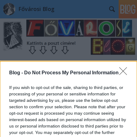
Fővárosi Blog
Blog -
Do Not Process My Personal Information
If you wish to opt-out of the sale, sharing to third parties, or
processing of your personal or sensitive information for
targeted advertising by us, please use the below opt-out
section to confirm your selection. Please note that after your
opt-out request is processed you may continue seeing
interest-based ads based on personal information utilized by
us or personal information disclosed to third parties prior to
your opt-out. You may separately opt-out of the further