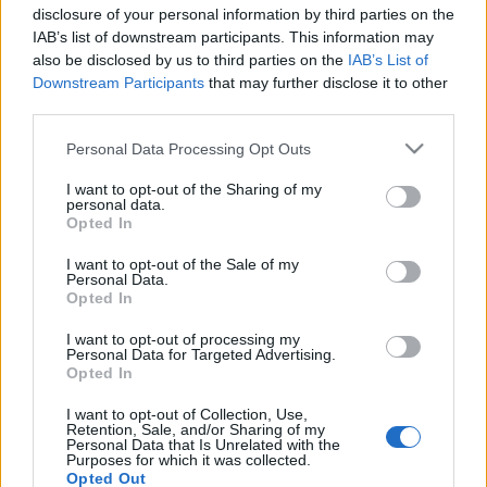
disclosure of your personal information by third parties on the
IAB’s list of downstream participants. This information may
also be disclosed by us to third parties on the
IAB’s List of
100 éves a Gödöllői HÉV
Downstream Participants
that may further disclose it to other
third parties.
fovarosi.blog.hu
•
2011. december 10.
23
Please note that this website/app uses one or more Google
Personal Data Processing Opt Outs
services and may gather and store information including but
Kinéztünk Cinkotára, hogy megnézzük, hogyan
not limited to your visit or usage behaviour. You may click to
I want to opt-out of the Sharing of my
javítják az idén 100 éves Gödöllői HÉV szerelvényeit,
personal data.
grant or deny consent to Google and its third-party tags to
és hogy hogy néz ki egy olyan nosztalgia HÉV,
Opted In
use your data for below specified purposes in below Google
amelynek a típusa egyébként ma is naponta
consent section.
I want to opt-out of the Sale of my
forgalomba áll a BKV-nál. Benéztünk a
Personal Data.
forgóvázakhoz, a szétszerelt HÉV-ekhez, és
Opted In
megnéztünk néhány múzeumi…
I want to opt-out of processing my
Personal Data for Targeted Advertising.
Opted In
Rövid hírek
I want to opt-out of Collection, Use,
fovarosi.blog.hu
•
2011. december 07.
0
Retention, Sale, and/or Sharing of my
Personal Data that Is Unrelated with the
Purposes for which it was collected.
Internet a forgóórából. 2011 december 1-től
Opted Out