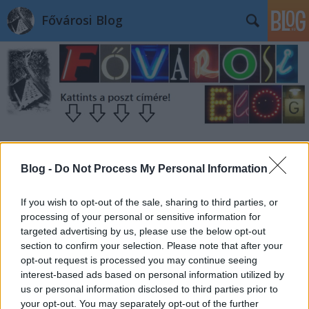
Fővárosi Blog
Blog -
Do Not Process My Personal Information
If you wish to opt-out of the sale, sharing to third parties, or
processing of your personal or sensitive information for
targeted advertising by us, please use the below opt-out
section to confirm your selection. Please note that after your
opt-out request is processed you may continue seeing
interest-based ads based on personal information utilized by
us or personal information disclosed to third parties prior to
your opt-out. You may separately opt-out of the further