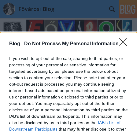
Fővárosi Blog
Blog -
Do Not Process My Personal Information
If you wish to opt-out of the sale, sharing to third parties, or
processing of your personal or sensitive information for
targeted advertising by us, please use the below opt-out
section to confirm your selection. Please note that after your
opt-out request is processed you may continue seeing
interest-based ads based on personal information utilized by
us or personal information disclosed to third parties prior to
your opt-out. You may separately opt-out of the further
disclosure of your personal information by third parties on the
IAB’s list of downstream participants. This information may
also be disclosed by us to third parties on the
IAB’s List of
Downstream Participants
that may further disclose it to other
third parties.