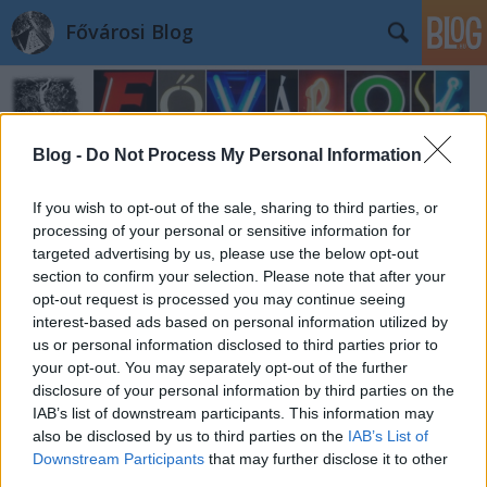
Fővárosi Blog
Blog -
Do Not Process My Personal Information
If you wish to opt-out of the sale, sharing to third parties, or
processing of your personal or sensitive information for
targeted advertising by us, please use the below opt-out
section to confirm your selection. Please note that after your
opt-out request is processed you may continue seeing
interest-based ads based on personal information utilized by
us or personal information disclosed to third parties prior to
your opt-out. You may separately opt-out of the further
disclosure of your personal information by third parties on the
IAB’s list of downstream participants. This information may
also be disclosed by us to third parties on the
IAB’s List of
Downstream Participants
that may further disclose it to other
third parties.