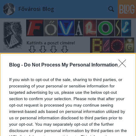
Fővárosi Blog
Blog -
Do Not Process My Personal Information
If you wish to opt-out of the sale, sharing to third parties, or
processing of your personal or sensitive information for
targeted advertising by us, please use the below opt-out
section to confirm your selection. Please note that after your
opt-out request is processed you may continue seeing
interest-based ads based on personal information utilized by
us or personal information disclosed to third parties prior to
your opt-out. You may separately opt-out of the further
disclosure of your personal information by third parties on the