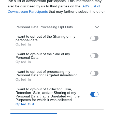
IAB’s list of downstream participants. This information may
also be disclosed by us to third parties on the
IAB’s List of
Downstream Participants
that may further disclose it to other
third parties.
Milyen lesz az új FMH?
Please note that this website/app uses one or more Google
Personal Data Processing Opt Outs
fovarosi.blog.hu
•
2012. március 03.
2
services and may gather and store information including but
not limited to your visit or usage behaviour. You may click to
I want to opt-out of the Sharing of my
personal data.
Kinéztünk a Fehérvári útra, hogy megnézzük, milyen
grant or deny consent to Google and its third-party tags to
Opted In
lesz az FMH új épülete a Fehérvári úton. Az első
use your data for below specified purposes in below Google
részben áttekintettük a hamarosan lebontásra
consent section.
I want to opt-out of the Sale of my
Personal Data.
kerülő Fővárosi Művelődési Ház történetét, majd
Opted In
bemutattuk, hogy milyen sokféle program állt a
vendégek rendelkezésére az elmúlt évtizedekben. A
I want to opt-out of processing my
régi…
Personal Data for Targeted Advertising.
Opted In
Rejtvény
I want to opt-out of Collection, Use,
Retention, Sale, and/or Sharing of my
Personal Data that Is Unrelated with the
fovarosi.blog.hu
•
2012. február 29.
3
Purposes for which it was collected.
Opted Out
A kérdés ismét csak az: mit ábrázol a kép, merre