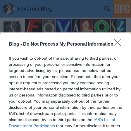
Fővárosi Blog
Blog -
Do Not Process My Personal Information
If you wish to opt-out of the sale, sharing to third parties, or
processing of your personal or sensitive information for
targeted advertising by us, please use the below opt-out
section to confirm your selection. Please note that after your
opt-out request is processed you may continue seeing
interest-based ads based on personal information utilized by
us or personal information disclosed to third parties prior to
your opt-out. You may separately opt-out of the further
disclosure of your personal information by third parties on the
IAB’s list of downstream participants. This information may
also be disclosed by us to third parties on the
IAB’s List of
Downstream Participants
that may further disclose it to other