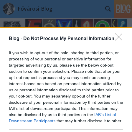
Fővárosi Blog
Blog -
Do Not Process My Personal Information
If you wish to opt-out of the sale, sharing to third parties, or
processing of your personal or sensitive information for
targeted advertising by us, please use the below opt-out
section to confirm your selection. Please note that after your
opt-out request is processed you may continue seeing
interest-based ads based on personal information utilized by
us or personal information disclosed to third parties prior to
your opt-out. You may separately opt-out of the further
disclosure of your personal information by third parties on the
IAB’s list of downstream participants. This information may
also be disclosed by us to third parties on the
IAB’s List of
Downstream Participants
that may further disclose it to other
third parties.