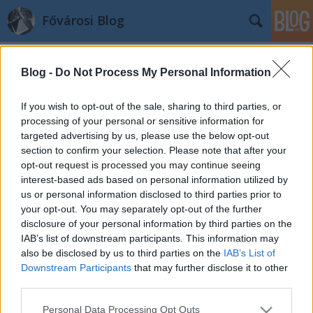
Fővárosi Blog
Blog -
Do Not Process My Personal Information
If you wish to opt-out of the sale, sharing to third parties, or
processing of your personal or sensitive information for
targeted advertising by us, please use the below opt-out
Rejtvény
section to confirm your selection. Please note that after your
opt-out request is processed you may continue seeing
fovarosi.blog.hu
•
2014. október 15.
3
interest-based ads based on personal information utilized by
us or personal information disclosed to third parties prior to
A kérdés: hol készült a kép? A helyes megfejtés a
your opt-out. You may separately opt-out of the further
következő képrejtvénynél jelenik majd meg, egy
disclosure of your personal information by third parties on the
hónap múlva. Az előző havi képen a Gyermekvasút
IAB’s list of downstream participants. This information may
hűvösvölgyi végállomásának járműtelepe látható.
also be disclosed by us to third parties on the
IAB’s List of
További rejtvényekhez katt ide! A Fővárosi Blog az
Downstream Participants
that may further disclose it to other
alábbi helyeken is…
third parties.
Please note that this website/app uses one or more Google
Personal Data Processing Opt Outs