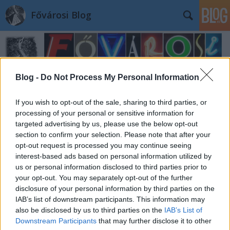
Fővárosi Blog
Blog -
Do Not Process My Personal Information
If you wish to opt-out of the sale, sharing to third parties, or
processing of your personal or sensitive information for
targeted advertising by us, please use the below opt-out
section to confirm your selection. Please note that after your
opt-out request is processed you may continue seeing
interest-based ads based on personal information utilized by
us or personal information disclosed to third parties prior to
your opt-out. You may separately opt-out of the further
disclosure of your personal information by third parties on the
IAB’s list of downstream participants. This information may
also be disclosed by us to third parties on the
IAB’s List of
Downstream Participants
that may further disclose it to other