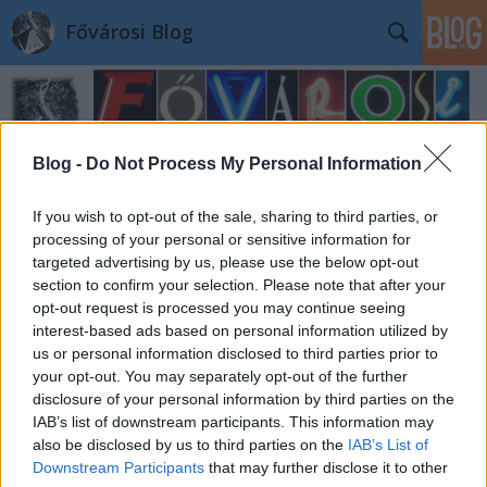
Fővárosi Blog
Blog -
Do Not Process My Personal Information
If you wish to opt-out of the sale, sharing to third parties, or
processing of your personal or sensitive information for
targeted advertising by us, please use the below opt-out
section to confirm your selection. Please note that after your
opt-out request is processed you may continue seeing
interest-based ads based on personal information utilized by
us or personal information disclosed to third parties prior to
your opt-out. You may separately opt-out of the further
disclosure of your personal information by third parties on the
IAB’s list of downstream participants. This information may
also be disclosed by us to third parties on the
IAB’s List of
Downstream Participants
that may further disclose it to other