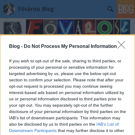
Fővárosi Blog
Blog -
Do Not Process My Personal Information
If you wish to opt-out of the sale, sharing to third parties, or
processing of your personal or sensitive information for
targeted advertising by us, please use the below opt-out
section to confirm your selection. Please note that after your
opt-out request is processed you may continue seeing
interest-based ads based on personal information utilized by
us or personal information disclosed to third parties prior to
your opt-out. You may separately opt-out of the further
disclosure of your personal information by third parties on the
IAB’s list of downstream participants. This information may
also be disclosed by us to third parties on the
IAB’s List of
Downstream Participants
that may further disclose it to other