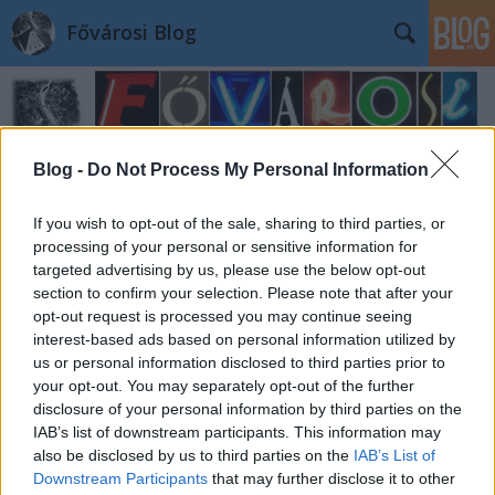
Fővárosi Blog
Blog -
Do Not Process My Personal Information
If you wish to opt-out of the sale, sharing to third parties, or
processing of your personal or sensitive information for
targeted advertising by us, please use the below opt-out
section to confirm your selection. Please note that after your
opt-out request is processed you may continue seeing
interest-based ads based on personal information utilized by
us or personal information disclosed to third parties prior to
your opt-out. You may separately opt-out of the further
disclosure of your personal information by third parties on the
IAB’s list of downstream participants. This information may
also be disclosed by us to third parties on the
IAB’s List of
Downstream Participants
that may further disclose it to other