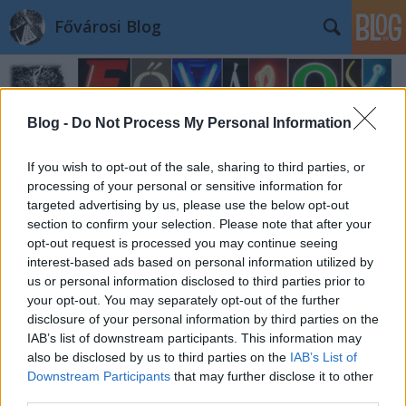
Fővárosi Blog
Blog -
Do Not Process My Personal Information
If you wish to opt-out of the sale, sharing to third parties, or
processing of your personal or sensitive information for
targeted advertising by us, please use the below opt-out
section to confirm your selection. Please note that after your
opt-out request is processed you may continue seeing
interest-based ads based on personal information utilized by
us or personal information disclosed to third parties prior to
your opt-out. You may separately opt-out of the further
disclosure of your personal information by third parties on the
IAB’s list of downstream participants. This information may
also be disclosed by us to third parties on the
IAB’s List of
Downstream Participants
that may further disclose it to other
third parties.