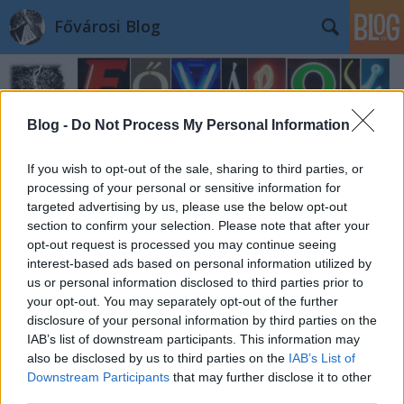
Fővárosi Blog
Blog -
Do Not Process My Personal Information
If you wish to opt-out of the sale, sharing to third parties, or
processing of your personal or sensitive information for
targeted advertising by us, please use the below opt-out
section to confirm your selection. Please note that after your
opt-out request is processed you may continue seeing
interest-based ads based on personal information utilized by
us or personal information disclosed to third parties prior to
your opt-out. You may separately opt-out of the further
disclosure of your personal information by third parties on the
IAB’s list of downstream participants. This information may
also be disclosed by us to third parties on the
IAB’s List of
Downstream Participants
that may further disclose it to other
third parties.