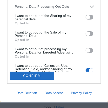
Please note that this website/app uses one or more Google
Personal Data Processing Opt Outs
services and may gather and store information including but
Ötven éve írták - 1966 augusztus
not limited to your visit or usage behaviour. You may click to
I want to opt-out of the Sharing of my
personal data.
grant or deny consent to Google and its third-party tags to
fovarosi.blog.hu
•
2016. augusztus 07.
0
Opted In
use your data for below specified purposes in below Google
consent section.
I want to opt-out of the Sale of my
200 méter magas tornyot építettek volna a
Personal Data.
Városligetbe. Beindult a dunaparti szállodasor
Opted In
tervezése. Az MTA számára könyvtárat terveztek, ami
I want to opt-out of processing my
aztán sosem épült meg. Fantasztikus ötletek és hírek
Personal Data for Targeted Advertising.
ötven évvel ezelőttről, Budapestről.
Opted In
I want to opt-out of Collection, Use,
Retention, Sale, and/or Sharing of my
Personal Data that Is Unrelated with the
Purposes for which it was collected.
CONFIRM
Opted Out
Google consents
Data Deletion
Data Access
Privacy Policy
SÜTI BEÁLLÍTÁSOK MÓDOSÍTÁSA
I want to allow Google to enable storage
related to advertising like cookies on web or
mobil
|
teljes