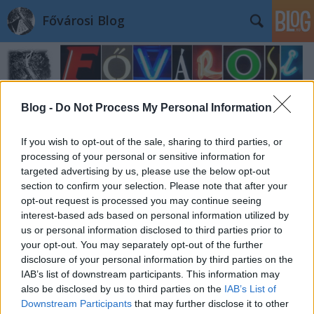
Fővárosi Blog
Blog -
Do Not Process My Personal Information
If you wish to opt-out of the sale, sharing to third parties, or
processing of your personal or sensitive information for
targeted advertising by us, please use the below opt-out
section to confirm your selection. Please note that after your
opt-out request is processed you may continue seeing
interest-based ads based on personal information utilized by
us or personal information disclosed to third parties prior to
your opt-out. You may separately opt-out of the further
disclosure of your personal information by third parties on the
IAB’s list of downstream participants. This information may
also be disclosed by us to third parties on the
IAB’s List of
Downstream Participants
that may further disclose it to other