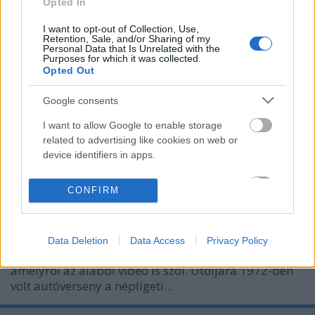
Opted In
I want to opt-out of Collection, Use,
Retention, Sale, and/or Sharing of my
Personal Data that Is Unrelated with the
Purposes for which it was collected.
Opted Out
Google consents
I want to allow Google to enable storage
related to advertising like cookies on web or
1936: Autóverseny a Népligetben
device identifiers in apps.
fovarosi.blog.hu
•
2016. szeptember 21.
1
I want to allow my user data to be sent to
CONFIRM
Google for online advertising purposes.
A Népligetben az 1920-as években építettek autó- és
motorversenyekre alkalmas pályát. 1936-ban itt
I want to allow Google to send me
zajlott le az első magyarországi autós Grand Prix,
Data Deletion
Data Access
Privacy Policy
personalized advertising.
amelyet Nuvolari nyert meg egy Alfa Romeóval, és
amelyről az alábbi videó is szól. Utoljára 1972-ben
I want to allow Google to enable storage
volt autóverseny a népligeti…
related to analytics like cookies on web or
device identifiers in apps.