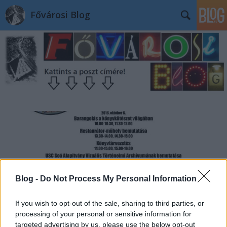
Fővárosi Blog
Blog -
Do Not Process My Personal Information
If you wish to opt-out of the sale, sharing to third parties, or
processing of your personal or sensitive information for
targeted advertising by us, please use the below opt-out