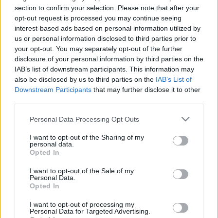
section to confirm your selection. Please note that after your
opt-out request is processed you may continue seeing
interest-based ads based on personal information utilized by
Mit csináljunk októberben
us or personal information disclosed to third parties prior to
your opt-out. You may separately opt-out of the further
Budapesten?
disclosure of your personal information by third parties on the
fovarosi.blog.hu
•
2016. szeptember 25.
2
IAB’s list of downstream participants. This information may
also be disclosed by us to third parties on the
IAB’s List of
Downstream Participants
that may further disclose it to other
Itt van az ősz, és itt van egy csomó programlehetőség
third parties.
is - nézzünk szét az októberi programok között! Az
alábbi válogatásban olyan programokat ajánlok,
Please note that this website/app uses one or more Google
Personal Data Processing Opt Outs
amelyeken keresztül jobban megismerhető
services and may gather and store information including but
Budapest múltja és jelene. A Hosszúlépés városi
not limited to your visit or usage behaviour. You may click to
I want to opt-out of the Sharing of my
personal data.
túracsapata rögtön négy új…
grant or deny consent to Google and its third-party tags to
Opted In
use your data for below specified purposes in below Google
consent section.
I want to opt-out of the Sale of my
Personal Data.
Opted In
I want to opt-out of processing my
Personal Data for Targeted Advertising.