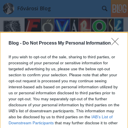
Fővárosi Blog
Blog -
Do Not Process My Personal Information
If you wish to opt-out of the sale, sharing to third parties, or
processing of your personal or sensitive information for
targeted advertising by us, please use the below opt-out
section to confirm your selection. Please note that after your
opt-out request is processed you may continue seeing
interest-based ads based on personal information utilized by
us or personal information disclosed to third parties prior to
your opt-out. You may separately opt-out of the further
disclosure of your personal information by third parties on the
IAB’s list of downstream participants. This information may
also be disclosed by us to third parties on the
IAB’s List of
Downstream Participants
that may further disclose it to other