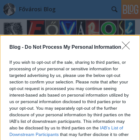
Fővárosi Blog
Blog -
Do Not Process My Personal Information
If you wish to opt-out of the sale, sharing to third parties, or
processing of your personal or sensitive information for
targeted advertising by us, please use the below opt-out
section to confirm your selection. Please note that after your
opt-out request is processed you may continue seeing
interest-based ads based on personal information utilized by
us or personal information disclosed to third parties prior to
your opt-out. You may separately opt-out of the further
disclosure of your personal information by third parties on the
IAB’s list of downstream participants. This information may
also be disclosed by us to third parties on the
IAB’s List of
Downstream Participants
that may further disclose it to other