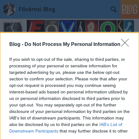
Fővárosi Blog
Blog -
Do Not Process My Personal Information
If you wish to opt-out of the sale, sharing to third parties, or
processing of your personal or sensitive information for
targeted advertising by us, please use the below opt-out
section to confirm your selection. Please note that after your
opt-out request is processed you may continue seeing
interest-based ads based on personal information utilized by
us or personal information disclosed to third parties prior to
your opt-out. You may separately opt-out of the further
disclosure of your personal information by third parties on the
IAB’s list of downstream participants. This information may
also be disclosed by us to third parties on the
IAB’s List of
Downstream Participants
that may further disclose it to other
third parties.