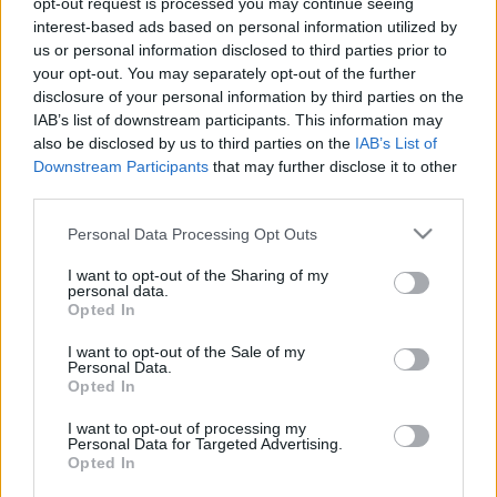
opt-out request is processed you may continue seeing
interest-based ads based on personal information utilized by
us or personal information disclosed to third parties prior to
your opt-out. You may separately opt-out of the further
Mi az a Lazula, és mire jó?
disclosure of your personal information by third parties on the
IAB’s list of downstream participants. This information may
fovarosi.blog.hu
•
2017. október 15.
1
also be disclosed by us to third parties on the
IAB’s List of
Downstream Participants
that may further disclose it to other
Különleges funkciójú hely nyílt a városban: a Lazula
third parties.
márka első helyszíne, a Titkos Kert.
Please note that this website/app uses one or more Google
Personal Data Processing Opt Outs
services and may gather and store information including but
not limited to your visit or usage behaviour. You may click to
I want to opt-out of the Sharing of my
personal data.
grant or deny consent to Google and its third-party tags to
Opted In
use your data for below specified purposes in below Google
consent section.
I want to opt-out of the Sale of my
Personal Data.
Opted In
I want to opt-out of processing my
Personal Data for Targeted Advertising.
Opted In