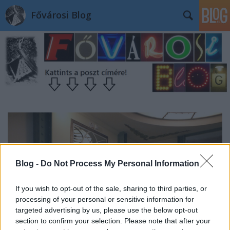
Fővárosi Blog
Blog -
Do Not Process My Personal Information
If you wish to opt-out of the sale, sharing to third parties, or
processing of your personal or sensitive information for
targeted advertising by us, please use the below opt-out
section to confirm your selection. Please note that after your