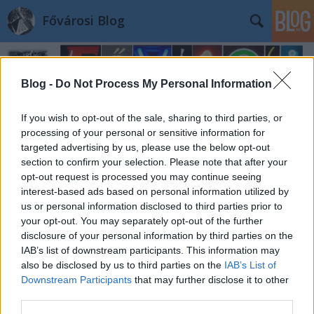
Fővárosi Blog
Blog -
Do Not Process My Personal Information
If you wish to opt-out of the sale, sharing to third parties, or
processing of your personal or sensitive information for
targeted advertising by us, please use the below opt-out
section to confirm your selection. Please note that after your
opt-out request is processed you may continue seeing
interest-based ads based on personal information utilized by
us or personal information disclosed to third parties prior to
your opt-out. You may separately opt-out of the further
disclosure of your personal information by third parties on the
IAB’s list of downstream participants. This information may
also be disclosed by us to third parties on the
IAB’s List of
Downstream Participants
that may further disclose it to other
third parties.