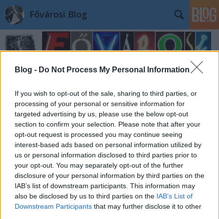
Fővárosi Blog
Blog -
Do Not Process My Personal Information
If you wish to opt-out of the sale, sharing to third parties, or
processing of your personal or sensitive information for
targeted advertising by us, please use the below opt-out
section to confirm your selection. Please note that after your
opt-out request is processed you may continue seeing
interest-based ads based on personal information utilized by
us or personal information disclosed to third parties prior to
your opt-out. You may separately opt-out of the further
disclosure of your personal information by third parties on the
IAB’s list of downstream participants. This information may
also be disclosed by us to third parties on the
IAB’s List of
Downstream Participants
that may further disclose it to other
third parties.