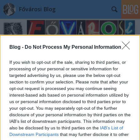
Fővárosi Blog
Blog -
Do Not Process My Personal Information
If you wish to opt-out of the sale, sharing to third parties, or
processing of your personal or sensitive information for
targeted advertising by us, please use the below opt-out
section to confirm your selection. Please note that after your
opt-out request is processed you may continue seeing
interest-based ads based on personal information utilized by
us or personal information disclosed to third parties prior to
your opt-out. You may separately opt-out of the further
disclosure of your personal information by third parties on the
IAB’s list of downstream participants. This information may
also be disclosed by us to third parties on the
IAB’s List of
Downstream Participants
that may further disclose it to other