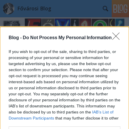
Fővárosi Blog
Blog -
Do Not Process My Personal Information
If you wish to opt-out of the sale, sharing to third parties, or
processing of your personal or sensitive information for
targeted advertising by us, please use the below opt-out
section to confirm your selection. Please note that after your
opt-out request is processed you may continue seeing
interest-based ads based on personal information utilized by
us or personal information disclosed to third parties prior to
your opt-out. You may separately opt-out of the further
disclosure of your personal information by third parties on the
IAB’s list of downstream participants. This information may
also be disclosed by us to third parties on the
IAB’s List of
Downstream Participants
that may further disclose it to other
third parties.