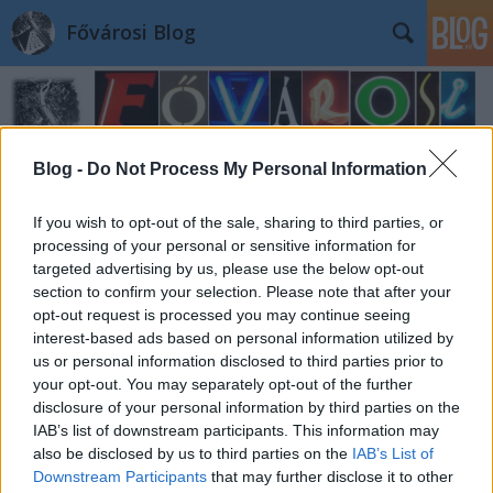
Fővárosi Blog
Blog -
Do Not Process My Personal Information
If you wish to opt-out of the sale, sharing to third parties, or
processing of your personal or sensitive information for
targeted advertising by us, please use the below opt-out
section to confirm your selection. Please note that after your
opt-out request is processed you may continue seeing
interest-based ads based on personal information utilized by
us or personal information disclosed to third parties prior to
your opt-out. You may separately opt-out of the further
disclosure of your personal information by third parties on the
IAB’s list of downstream participants. This information may
also be disclosed by us to third parties on the
IAB’s List of
Downstream Participants
that may further disclose it to other