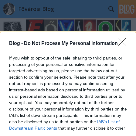
Fővárosi Blog
Blog -
Do Not Process My Personal Information
If you wish to opt-out of the sale, sharing to third parties, or
processing of your personal or sensitive information for
targeted advertising by us, please use the below opt-out
section to confirm your selection. Please note that after your
opt-out request is processed you may continue seeing
interest-based ads based on personal information utilized by
us or personal information disclosed to third parties prior to
your opt-out. You may separately opt-out of the further
disclosure of your personal information by third parties on the
IAB’s list of downstream participants. This information may
also be disclosed by us to third parties on the
IAB’s List of
Downstream Participants
that may further disclose it to other
third parties.