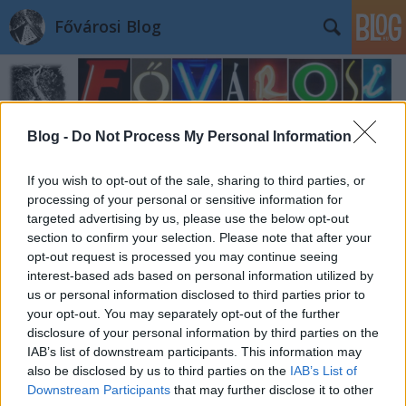
Fővárosi Blog
Blog -
Do Not Process My Personal Information
If you wish to opt-out of the sale, sharing to third parties, or
processing of your personal or sensitive information for
targeted advertising by us, please use the below opt-out
section to confirm your selection. Please note that after your
opt-out request is processed you may continue seeing
interest-based ads based on personal information utilized by
us or personal information disclosed to third parties prior to
your opt-out. You may separately opt-out of the further
disclosure of your personal information by third parties on the
IAB’s list of downstream participants. This information may
also be disclosed by us to third parties on the
IAB’s List of
Downstream Participants
that may further disclose it to other