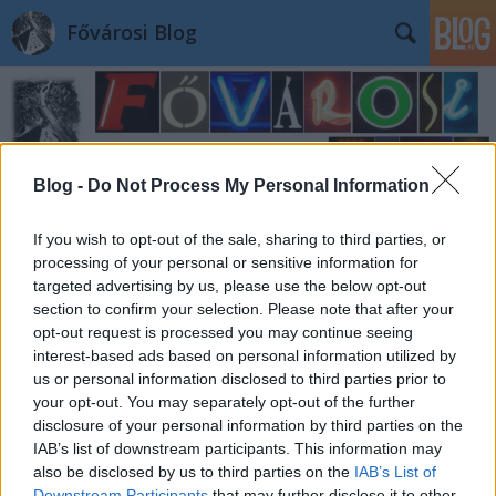
Fővárosi Blog
Blog -
Do Not Process My Personal Information
Címkék
»
1810
If you wish to opt-out of the sale, sharing to third parties, or
processing of your personal or sensitive information for
targeted advertising by us, please use the below opt-out
section to confirm your selection. Please note that after your
opt-out request is processed you may continue seeing
interest-based ads based on personal information utilized by
us or personal information disclosed to third parties prior to
your opt-out. You may separately opt-out of the further
disclosure of your personal information by third parties on the
IAB’s list of downstream participants. This information may
also be disclosed by us to third parties on the
IAB’s List of
Downstream Participants
that may further disclose it to other