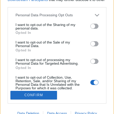
third parties.
Please note that this website/app uses one or more Google
Personal Data Processing Opt Outs
services and may gather and store information including but
not limited to your visit or usage behaviour. You may click to
I want to opt-out of the Sharing of my
A tabáni tűzvész
personal data.
grant or deny consent to Google and its third-party tags to
Opted In
fovarosi.blog.hu
•
2021. július 25.
1
use your data for below specified purposes in below Google
consent section.
I want to opt-out of the Sale of my
Personal Data.
A Tabán évszázadai - 3. rész Bár ma erős
Opted In
romantikával viseltetünk a Tabán iránt, a történelmi
adatok bizonyos értelemben kiábrándítóak. A kis
I want to opt-out of processing my
Personal Data for Targeted Advertising.
házikók meglehetősen egészségtelen
Opted In
életkörülményeket biztosítottak, a járványok fészkei
voltak: lakóit kolera és pestis is pusztította. A
I want to opt-out of Collection, Use,
Retention, Sale, and/or Sharing of my
Dunához közeli,…
Personal Data that Is Unrelated with the
Purposes for which it was collected.
Opted Out
CONFIRM
Google consents
I want to allow Google to enable storage
Data Deletion
Data Access
Privacy Policy