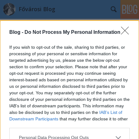
Fővárosi Blog
Blog -
Do Not Process My Personal Information
If you wish to opt-out of the sale, sharing to third parties, or
processing of your personal or sensitive information for
targeted advertising by us, please use the below opt-out
Címkék
»
1934
section to confirm your selection. Please note that after your
opt-out request is processed you may continue seeing
Bem apó 1934-ben
interest-based ads based on personal information utilized by
us or personal information disclosed to third parties prior to
fovarosi.blog.hu
•
2011. december 28.
1
your opt-out. You may separately opt-out of the further
disclosure of your personal information by third parties on the
1934-ben avatták fel Bem apó szobrát - akkor még a
IAB’s list of downstream participants. This information may
teret Pálffy térnek hívták. A piski csata domborműve
also be disclosed by us to third parties on the
IAB’s List of
a szobor talapzatán kapott helyet. Bem apó jobb
Downstream Participants
that may further disclose it to other
keze fel van kötve, a vezér így hív csatába. Mint arról
third parties.
a Szoborlap.hu tájékoztat, a szobor előtt egy
Please note that this website/app uses one or more Google
Personal Data Processing Opt Outs