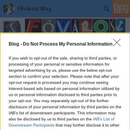
Fővárosi Blog
Blog -
Do Not Process My Personal Information
If you wish to opt-out of the sale, sharing to third parties, or
Címkék
»
735
processing of your personal or sensitive information for
targeted advertising by us, please use the below opt-out
section to confirm your selection. Please note that after your
opt-out request is processed you may continue seeing
interest-based ads based on personal information utilized by
us or personal information disclosed to third parties prior to
your opt-out. You may separately opt-out of the further
disclosure of your personal information by third parties on the
IAB’s list of downstream participants. This information may
also be disclosed by us to third parties on the
IAB’s List of
Downstream Participants
that may further disclose it to other