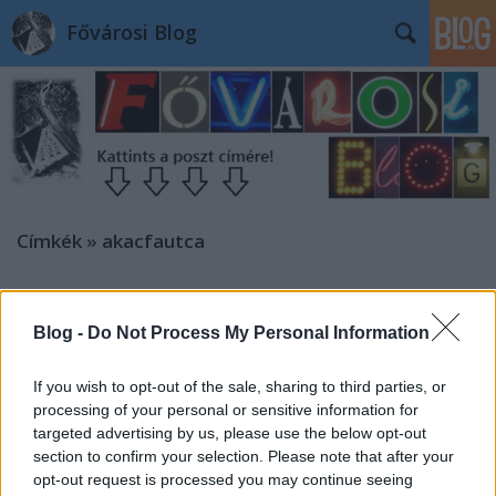
Fővárosi Blog
Címkék
»
akacfautca
Blog -
Do Not Process My Personal Information
If you wish to opt-out of the sale, sharing to third parties, or
processing of your personal or sensitive information for
targeted advertising by us, please use the below opt-out
section to confirm your selection. Please note that after your
opt-out request is processed you may continue seeing