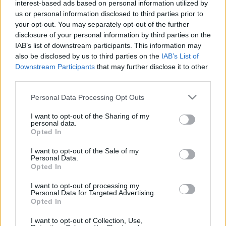
interest-based ads based on personal information utilized by
us or personal information disclosed to third parties prior to
your opt-out. You may separately opt-out of the further
disclosure of your personal information by third parties on the
IAB’s list of downstream participants. This information may
also be disclosed by us to third parties on the
IAB’s List of
Downstream Participants
that may further disclose it to other
third parties.
Please note that this website/app uses one or more Google
Personal Data Processing Opt Outs
services and may gather and store information including but
Egy Miatyánk a páternoszterek
not limited to your visit or usage behaviour. You may click to
I want to opt-out of the Sharing of my
personal data.
grant or deny consent to Google and its third-party tags to
emlékére
Opted In
use your data for below specified purposes in below Google
consent section.
fovarosi.blog.hu
•
2009. március 20.
0
I want to opt-out of the Sale of my
Personal Data.
Opted In
Csendben, lassan, de biztosan tűnnek el a szemünk
elől a múlt század egyik műszaki vívmányának, a
I want to opt-out of processing my
Personal Data for Targeted Advertising.
páternoszter lifteknek az utolsó példányai - sokszor
Opted In
a nekik otthont adó épültettel együtt. A páternoszter
nyitott kabinok láncából álló lift, amely felfelé és
I want to opt-out of Collection, Use,