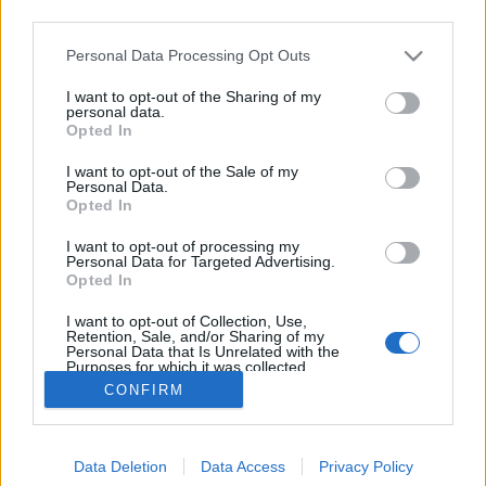
third parties.
Please note that this website/app uses one or more Google
Personal Data Processing Opt Outs
services and may gather and store information including but
not limited to your visit or usage behaviour. You may click to
I want to opt-out of the Sharing of my
A Tabán templomai
personal data.
grant or deny consent to Google and its third-party tags to
Opted In
use your data for below specified purposes in below Google
fovarosi.blog.hu
•
2021. június 25.
2
consent section.
I want to opt-out of the Sale of my
Personal Data.
A Tabán évszázadai - 2. rész Buda 1684-es, majd
Opted In
1686-os ostroma az addig felépült Tabánt nagyrészt
I want to opt-out of processing my
elpusztította. Csak a dzsámi és két fürdőépület élte
Personal Data for Targeted Advertising.
túl a támadásokat, az elmenekült vagy meghalt
Opted In
lakosság helyett szinte csak katonák és hadifoglyok
I want to opt-out of Collection, Use,
maradtak. Az így önálló településként megszűnt…
Retention, Sale, and/or Sharing of my
Personal Data that Is Unrelated with the
Purposes for which it was collected.
Opted Out
CONFIRM
Google consents
Data Deletion
Data Access
Privacy Policy
I want to allow Google to enable storage