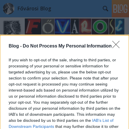
Fővárosi Blog
Blog -
Do Not Process My Personal Information
If you wish to opt-out of the sale, sharing to third parties, or
Címkék
»
alexandriaiszentkatalintemplom
processing of your personal or sensitive information for
targeted advertising by us, please use the below opt-out
section to confirm your selection. Please note that after your
opt-out request is processed you may continue seeing
interest-based ads based on personal information utilized by
us or personal information disclosed to third parties prior to
your opt-out. You may separately opt-out of the further
disclosure of your personal information by third parties on the
IAB’s list of downstream participants. This information may
also be disclosed by us to third parties on the
IAB’s List of
Downstream Participants
that may further disclose it to other