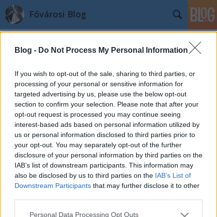
Fővárosi Blog
Blog -
Do Not Process My Personal Information
If you wish to opt-out of the sale, sharing to third parties, or
processing of your personal or sensitive information for
targeted advertising by us, please use the below opt-out
Címkék
»
almassy
section to confirm your selection. Please note that after your
opt-out request is processed you may continue seeing
Gyorshír: bezár az Almássy téri
interest-based ads based on personal information utilized by
us or personal information disclosed to third parties prior to
szabadidőközpont
your opt-out. You may separately opt-out of the further
fovarosi.blog.hu
•
2007. szeptember 14.
0
disclosure of your personal information by third parties on the
IAB’s list of downstream participants. This information may
also be disclosed by us to third parties on the
IAB’s List of
A NOL cikke szerint utolsó évadját kezdi meg az
Downstream Participants
that may further disclose it to other
Almássy téri szabadidőközpont. Erzsébetváros
third parties.
önkormányzata értékesíti az épületet, az új
tulajdonos pedig nem kulturális célra kívánja
Please note that this website/app uses one or more Google
Personal Data Processing Opt Outs