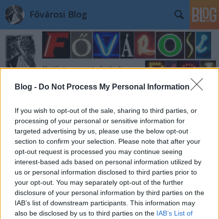
Fővárosi Blog
Blog -
Do Not Process My Personal Information
Címkék
»
angelorotta
If you wish to opt-out of the sale, sharing to third parties, or
processing of your personal or sensitive information for
targeted advertising by us, please use the below opt-out
section to confirm your selection. Please note that after your
opt-out request is processed you may continue seeing
interest-based ads based on personal information utilized by
us or personal information disclosed to third parties prior to
your opt-out. You may separately opt-out of the further
disclosure of your personal information by third parties on the
IAB’s list of downstream participants. This information may
also be disclosed by us to third parties on the
IAB’s List of