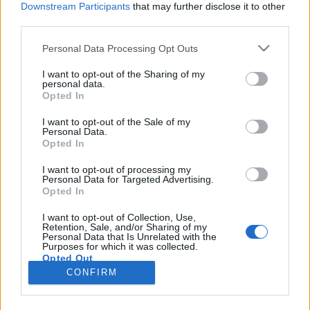
Downstream Participants
that may further disclose it to other
third parties.
Please note that this website/app uses one or more Google
Personal Data Processing Opt Outs
services and may gather and store information including but
Pápai nuncius és gótikus ülőfülke: a
not limited to your visit or usage behaviour. You may click to
I want to opt-out of the Sharing of my
personal data.
grant or deny consent to Google and its third-party tags to
Dísz tér 4-5. története
Opted In
use your data for below specified purposes in below Google
fovarosi.blog.hu
•
2025. március 10.
0
consent section.
I want to opt-out of the Sale of my
Personal Data.
Opted In
Mai, kissé leegyszerűsített homlokzatával már nem
kelt akkora feltűnést a téren, pedig a Dísz tér 4-5.
I want to opt-out of processing my
Personal Data for Targeted Advertising.
alatti palotának számos illusztris vendége és
Opted In
nemzetközi jelentősége volt egykor. Ahogy az a
Várnegyedben lenni szokott, e ház helyén is több
I want to opt-out of Collection, Use,
Retention, Sale, and/or Sharing of my
kisebb állt a középkorban. Az első épületről tudjuk,
Personal Data that Is Unrelated with the
…
Purposes for which it was collected.
Opted Out
CONFIRM
Google consents