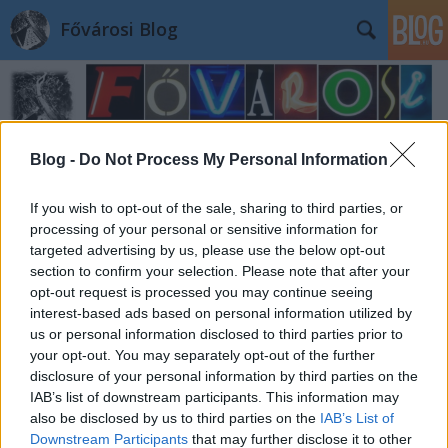
Fővárosi Blog
Blog -
Do Not Process My Personal Information
If you wish to opt-out of the sale, sharing to third parties, or
Címkék
»
angolpark
processing of your personal or sensitive information for
targeted advertising by us, please use the below opt-out
section to confirm your selection. Please note that after your
opt-out request is processed you may continue seeing
interest-based ads based on personal information utilized by
us or personal information disclosed to third parties prior to
your opt-out. You may separately opt-out of the further
disclosure of your personal information by third parties on the
IAB’s list of downstream participants. This information may
also be disclosed by us to third parties on the
IAB’s List of
Downstream Participants
that may further disclose it to other