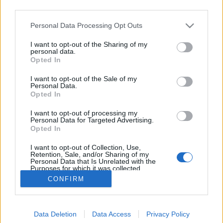
third parties.
Please note that this website/app uses one or more Google
Personal Data Processing Opt Outs
services and may gather and store information including but
not limited to your visit or usage behaviour. You may click to
I want to opt-out of the Sharing of my
Száz éves hírek - 1913 június
personal data.
grant or deny consent to Google and its third-party tags to
Opted In
use your data for below specified purposes in below Google
fovarosi.blog.hu
•
2013. június 07.
0
consent section.
I want to opt-out of the Sale of my
Personal Data.
Az alábbiakban száz évvel ezelőtti hírekből
Opted In
válogatunk, Az Est korabeli cikkei alapján. A
I want to opt-out of processing my
cikksorozat összes megjelent tagja itt olvasható. "És
Personal Data for Targeted Advertising.
hogyha a vendég nem ad borravalót?... amilyen egy
Opted In
pofát vágok én akkor, azt nézze meg a nagyságos
I want to opt-out of Collection, Use,
úr!"
Retention, Sale, and/or Sharing of my
Personal Data that Is Unrelated with the
Purposes for which it was collected.
Opted Out
CONFIRM
Google consents
Data Deletion
Data Access
Privacy Policy
I want to allow Google to enable storage