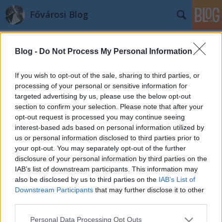
Fővárosi Blog
Blog -
Do Not Process My Personal Information
If you wish to opt-out of the sale, sharing to third parties, or
processing of your personal or sensitive information for
targeted advertising by us, please use the below opt-out
Címkék
»
azepulesszelleme
section to confirm your selection. Please note that after your
opt-out request is processed you may continue seeing
HaviSzobor: Az épülés szelleme
interest-based ads based on personal information utilized by
us or personal information disclosed to third parties prior to
fovarosi.blog.hu
•
2009. december 19.
0
your opt-out. You may separately opt-out of the further
disclosure of your personal information by third parties on the
Budapest újabb (és régebbi) szobraival foglalkozik
IAB’s list of downstream participants. This information may
az új rovat, a HaviSzobor. Címéhez méltón havi egy
also be disclosed by us to third parties on the
IAB’s List of
terveztetett be, ám ettől majd rugalmasan
Downstream Participants
that may further disclose it to other
eltérhetünk néha, ha úgy adódik. És a szobor
third parties.
fogalmát is kéretik tágan értelmezni, hisz a
Please note that this website/app uses one or more Google
Personal Data Processing Opt Outs