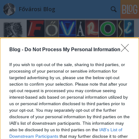
Fővárosi Blog
Blog -
Do Not Process My Personal Information
If you wish to opt-out of the sale, sharing to third parties, or
Címkék
»
batthyanypalota
processing of your personal or sensitive information for
targeted advertising by us, please use the below opt-out
section to confirm your selection. Please note that after your
opt-out request is processed you may continue seeing
interest-based ads based on personal information utilized by
us or personal information disclosed to third parties prior to
your opt-out. You may separately opt-out of the further
disclosure of your personal information by third parties on the
IAB’s list of downstream participants. This information may
also be disclosed by us to third parties on the
IAB’s List of
Downstream Participants
that may further disclose it to other