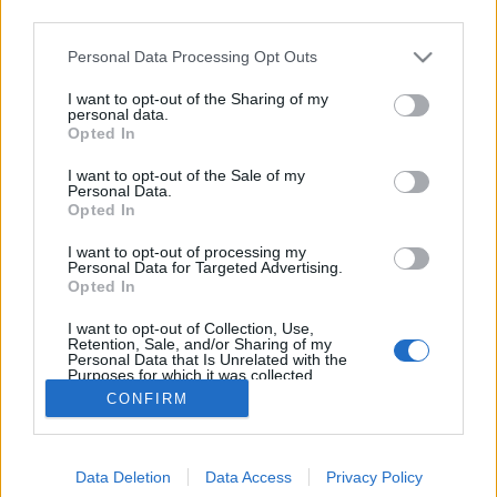
third parties.
Please note that this website/app uses one or more Google
Personal Data Processing Opt Outs
services and may gather and store information including but
not limited to your visit or usage behaviour. You may click to
I want to opt-out of the Sharing of my
Elbontották
personal data.
grant or deny consent to Google and its third-party tags to
Opted In
use your data for below specified purposes in below Google
fovarosi.blog.hu
•
2014. augusztus 30.
4
consent section.
I want to opt-out of the Sale of my
Personal Data.
Lényegében ennyi volt. A Margit körúton állt, egykor
Opted In
a Kohó- és Gépipari Minisztérium számára épült
I want to opt-out of processing my
irodaháznak kampec. Elhunyt. Megszűnt létezni.
Personal Data for Targeted Advertising.
Kimúlt és megtért a teremtőhöz. Ez egy néhai
Opted In
irodaház. Alulról szagolja az ibolyát. Földobta a
I want to opt-out of Collection, Use,
talpát. Beadta a kulcsot. A fűbe harapott. Ez egy…
Retention, Sale, and/or Sharing of my
Personal Data that Is Unrelated with the
Purposes for which it was collected.
Opted Out
CONFIRM
Google consents
Data Deletion
Data Access
Privacy Policy
I want to allow Google to enable storage