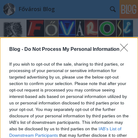
Fővárosi Blog
Blog -
Do Not Process My Personal Information
If you wish to opt-out of the sale, sharing to third parties, or
Címkék
»
bontas
processing of your personal or sensitive information for
targeted advertising by us, please use the below opt-out
section to confirm your selection. Please note that after your
opt-out request is processed you may continue seeing
interest-based ads based on personal information utilized by
us or personal information disclosed to third parties prior to
your opt-out. You may separately opt-out of the further
disclosure of your personal information by third parties on the
IAB’s list of downstream participants. This information may
also be disclosed by us to third parties on the
IAB’s List of
Downstream Participants
that may further disclose it to other