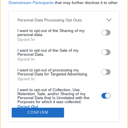
Downstream Participants
that may further disclose it to other
third parties.
Please note that this website/app uses one or more Google
Personal Data Processing Opt Outs
services and may gather and store information including but
Hogyan ünnepelték Budapest
not limited to your visit or usage behaviour. You may click to
I want to opt-out of the Sharing of my
personal data.
grant or deny consent to Google and its third-party tags to
centenáriumát 1973-ban?
Opted In
use your data for below specified purposes in below Google
fovarosi.blog.hu
•
2013. október 10.
0
consent section.
I want to opt-out of the Sale of my
Personal Data.
Opted In
"A főváros és a vidék ellentétét, amelyet a múlt
társadalma hagyott ránk, manapság mindinkább a
I want to opt-out of processing my
Personal Data for Targeted Advertising.
kölcsönös megértés, a megbecsülés és a segítés
Opted In
váltja fel." Erdélyi György: Ajándék a fővárosnak.
Népszabadság, 1973. augusztus 15. Buda és Pest
I want to opt-out of Collection, Use,
Retention, Sale, and/or Sharing of my
egyesítésének 100. évfordulóját még sokkal
Personal Data that Is Unrelated with the
alaposabban…
Purposes for which it was collected.
Opted Out
CONFIRM
Google consents