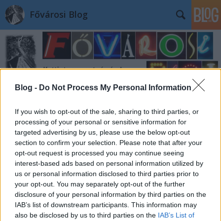
Fővárosi Blog
Blog -
Do Not Process My Personal Information
Címkék
»
budapestlexikon
If you wish to opt-out of the sale, sharing to third parties, or
processing of your personal or sensitive information for
targeted advertising by us, please use the below opt-out
section to confirm your selection. Please note that after your
opt-out request is processed you may continue seeing
interest-based ads based on personal information utilized by
us or personal information disclosed to third parties prior to
your opt-out. You may separately opt-out of the further
disclosure of your personal information by third parties on the
IAB’s list of downstream participants. This information may
also be disclosed by us to third parties on the
IAB’s List of