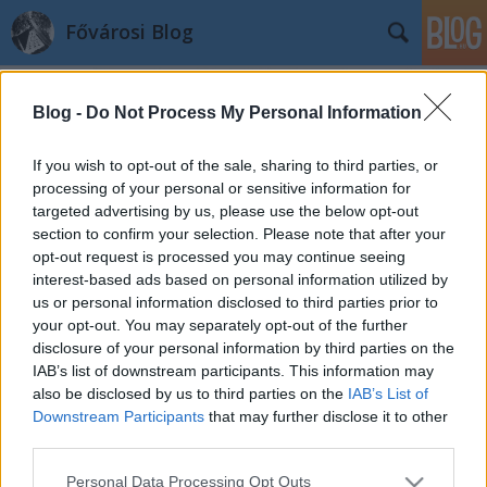
Fővárosi Blog
Blog -
Do Not Process My Personal Information
If you wish to opt-out of the sale, sharing to third parties, or
processing of your personal or sensitive information for
targeted advertising by us, please use the below opt-out
Címkék
»
continentalzara
section to confirm your selection. Please note that after your
opt-out request is processed you may continue seeing
Megnyílt a Continental Hotel Zara
interest-based ads based on personal information utilized by
us or personal information disclosed to third parties prior to
fovarosi.blog.hu
•
2010. június 19.
1
your opt-out. You may separately opt-out of the further
disclosure of your personal information by third parties on the
Megnyílt az egykori Hungária fürdő és Continental
IAB’s list of downstream participants. This information may
szálloda romjaiból újjáépülő szálloda, a Continental
also be disclosed by us to third parties on the
IAB’s List of
Hotel Zara****superior. A korábbi bejárásról cikk a
Downstream Participants
that may further disclose it to other
hg.hu portálon olvasható. Most pedig
third parties.
dokumentumok következnek az egykori Continental
Please note that this website/app uses one or more Google
Personal Data Processing Opt Outs