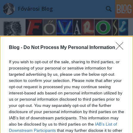
Fővárosi Blog
Blog -
Do Not Process My Personal Information
If you wish to opt-out of the sale, sharing to third parties, or
Címkék
»
dohanyzas
processing of your personal or sensitive information for
targeted advertising by us, please use the below opt-out
section to confirm your selection. Please note that after your
opt-out request is processed you may continue seeing
interest-based ads based on personal information utilized by
us or personal information disclosed to third parties prior to
your opt-out. You may separately opt-out of the further
disclosure of your personal information by third parties on the
IAB’s list of downstream participants. This information may
also be disclosed by us to third parties on the
IAB’s List of
Downstream Participants
that may further disclose it to other