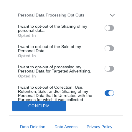
third parties.
Please note that this website/app uses one or more Google
Personal Data Processing Opt Outs
services and may gather and store information including but
not limited to your visit or usage behaviour. You may click to
I want to opt-out of the Sharing of my
Száz éves hírek - 1912 február
personal data.
grant or deny consent to Google and its third-party tags to
Opted In
use your data for below specified purposes in below Google
fovarosi.blog.hu
•
2012. február 18.
2
consent section.
I want to opt-out of the Sale of my
Personal Data.
Az alábbiakban száz évvel ezelőtti hírekből
Opted In
válogatunk, a Népszava korabeli cikkei alapján. A
I want to opt-out of processing my
cikksorozat összes megjelent tagja itt olvasható.
Personal Data for Targeted Advertising.
Illusztrációként a lap korabeli hirdetései szolgálnak.
Opted In
"a rémítő, a szavakkal le nem festhető és csak száraz
I want to opt-out of Collection, Use,
számokban halványan vázolt…
Retention, Sale, and/or Sharing of my
Personal Data that Is Unrelated with the
Purposes for which it was collected.
Opted Out
CONFIRM
Google consents
Data Deletion
Data Access
Privacy Policy
I want to allow Google to enable storage