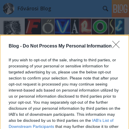
Fővárosi Blog
Blog -
Do Not Process My Personal Information
If you wish to opt-out of the sale, sharing to third parties, or
Címkék
»
eloepiteszet
processing of your personal or sensitive information for
targeted advertising by us, please use the below opt-out
section to confirm your selection. Please note that after your
opt-out request is processed you may continue seeing
interest-based ads based on personal information utilized by
us or personal information disclosed to third parties prior to
your opt-out. You may separately opt-out of the further
disclosure of your personal information by third parties on the
IAB’s list of downstream participants. This information may
also be disclosed by us to third parties on the
IAB’s List of
Downstream Participants
that may further disclose it to other