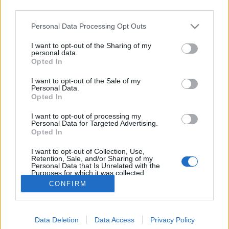
third parties.
Please note that this website/app uses one or more Google
Personal Data Processing Opt Outs
services and may gather and store information including but
not limited to your visit or usage behaviour. You may click to
I want to opt-out of the Sharing of my
Organikus Budapest
personal data.
grant or deny consent to Google and its third-party tags to
Opted In
use your data for below specified purposes in below Google
fovarosi.blog.hu
•
2009. szeptember 21.
0
consent section.
I want to opt-out of the Sale of my
Personal Data.
Szeptember 13-ig volt látható az Iparművészeti
Opted In
Múzeumban a "Folytatni a teremtést - Magyar élő
I want to opt-out of processing my
építészet" címmel megrendezett összefoglaló
Personal Data for Targeted Advertising.
kiállítás. Ennek apropóját az adta, hogy idén 20 éves
Opted In
a Kós Károly Egyesülés. De vajon van-e organikus
I want to opt-out of Collection, Use,
építészet Budapesten…
Retention, Sale, and/or Sharing of my
Personal Data that Is Unrelated with the
Purposes for which it was collected.
Opted Out
CONFIRM
Google consents
Data Deletion
Data Access
Privacy Policy
I want to allow Google to enable storage