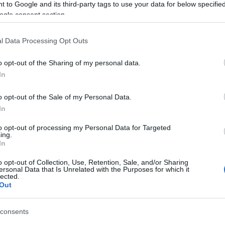
Tá
 to Google and its third-party tags to use your data for below specifi
ogle consent section.
Bec
Ha 
l Data Processing Opt Outs
mun
sét
o opt-out of the Sharing of my personal data.
leg
In
tám
Pat
o opt-out of the Sale of my Personal Data.
elé
In
Tám
mun
to opt-out of processing my Personal Data for Targeted
Arc
ing.
In
ter
o opt-out of Collection, Use, Retention, Sale, and/or Sharing
Tám
ersonal Data that Is Unrelated with the Purposes for which it
is 
lected.
Out
Ban
Köz
consents