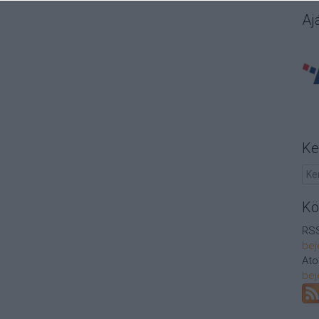
Aj
Ke
Kö
RSS
bej
At
bej