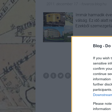
2011. december 17.
-
fovarosi.blog.hu
Immár harmadik éve t
válság. Ez idő alatt r
Ezekből szemezgetü
Blog -
Do 
If you wish 
sensitive in
confirm you
continue se
cornerston
information 
clarkhotel
mex
further disc
dunapassage
36
participants
Downstream 
Please note
information 