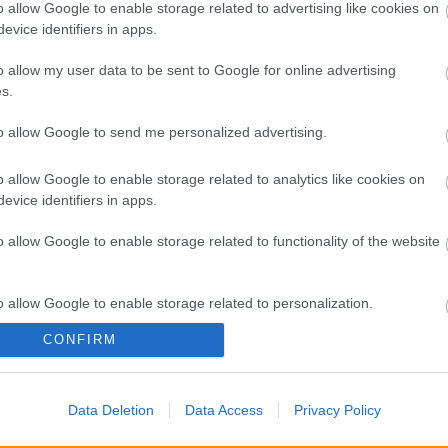
A 
o allow Google to enable storage related to advertising like cookies on
evice identifiers in apps.
Bú
Egy
o allow my user data to be sent to Google for online advertising
Bus
s.
HÉV
És 
to allow Google to send me personalized advertising.
Meg
let
o allow Google to enable storage related to analytics like cookies on
Új 
evice identifiers in apps.
A V
nap
o allow Google to enable storage related to functionality of the website
A V
A V
A r
o allow Google to enable storage related to personalization.
Hu
10 
CONFIRM
o allow Google to enable storage related to security, including
To
cation functionality and fraud prevention, and other user protection.
Fa
Data Deletion
Data Access
Privacy Policy