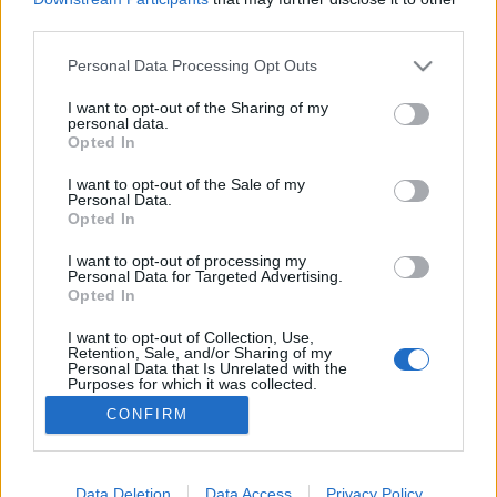
third parties.
Please note that this website/app uses one or more Google
Personal Data Processing Opt Outs
services and may gather and store information including but
not limited to your visit or usage behaviour. You may click to
I want to opt-out of the Sharing of my
Zöldülő házak nyomában
personal data.
grant or deny consent to Google and its third-party tags to
Opted In
fovarosi.blog.hu
•
2016. február 10.
1
use your data for below specified purposes in below Google
consent section.
I want to opt-out of the Sale of my
Personal Data.
Ha jókora lemaradással is, de itthon is egyre
Opted In
terjednek a "zöld" épületek az építészetben. Hogyan
csökkentsünk rezsit egy irodaházban vagy egy
I want to opt-out of processing my
Personal Data for Targeted Advertising.
lakásban? Hol van a város legnagyobb zöld fala?
Opted In
Íme, néhány budapesti példa a legutóbbi Green
Walk programjából. Green House irodaház XIII.
I want to opt-out of Collection, Use,
Retention, Sale, and/or Sharing of my
kerületi…
Personal Data that Is Unrelated with the
Purposes for which it was collected.
Opted Out
CONFIRM
Google consents
I want to allow Google to enable storage
Data Deletion
Data Access
Privacy Policy