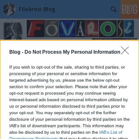
Fővárosi Blog
Blog -
Do Not Process My Personal Information
Címkék
»
freedompalaceirodahaz
If you wish to opt-out of the sale, sharing to third parties, or
processing of your personal or sensitive information for
targeted advertising by us, please use the below opt-out
section to confirm your selection. Please note that after your
opt-out request is processed you may continue seeing
interest-based ads based on personal information utilized by
us or personal information disclosed to third parties prior to
your opt-out. You may separately opt-out of the further
disclosure of your personal information by third parties on the
IAB’s list of downstream participants. This information may
also be disclosed by us to third parties on the
IAB’s List of
Downstream Participants
that may further disclose it to other