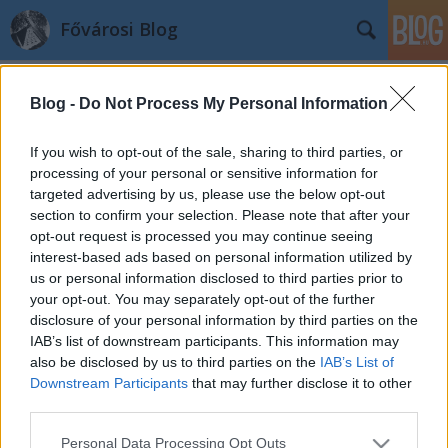
Fővárosi Blog
Blog -
Do Not Process My Personal Information
If you wish to opt-out of the sale, sharing to third parties, or
processing of your personal or sensitive information for
targeted advertising by us, please use the below opt-out
Címkék
»
hatvanyvilla
section to confirm your selection. Please note that after your
opt-out request is processed you may continue seeing
Mi épült a Vár oldalában?
interest-based ads based on personal information utilized by
us or personal information disclosed to third parties prior to
fovarosi.blog.hu
•
2008. július 03.
0
your opt-out. You may separately opt-out of the further
disclosure of your personal information by third parties on the
Ha a Lánchídon keresztül, a 16-os busszal érkezünk
IAB’s list of downstream participants. This information may
a Várba, a várfal mellett egy új, nagy villaépületre
also be disclosed by us to third parties on the
IAB’s List of
lelhetünk. A Sándor-palota, a Várszínház, és a talán
Downstream Participants
that may further disclose it to other
lassan már tényleg újjáépülő volt Honvéd
third parties.
Főparancsnokság szomszédságában Lónyay
Please note that this website/app uses one or more Google
Personal Data Processing Opt Outs