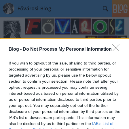
Fővárosi Blog
Blog -
Do Not Process My Personal Information
Címkék
»
iijanospalpapater
If you wish to opt-out of the sale, sharing to third parties, or
processing of your personal or sensitive information for
targeted advertising by us, please use the below opt-out
section to confirm your selection. Please note that after your
opt-out request is processed you may continue seeing
interest-based ads based on personal information utilized by
us or personal information disclosed to third parties prior to
your opt-out. You may separately opt-out of the further
disclosure of your personal information by third parties on the
IAB’s list of downstream participants. This information may
also be disclosed by us to third parties on the
IAB’s List of