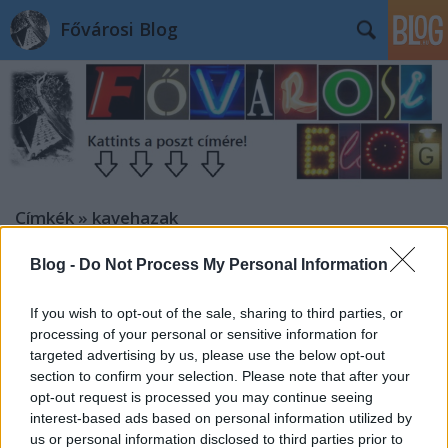
Fővárosi Blog
Címkék
»
kavehazak
Blog -
Do Not Process My Personal Information
If you wish to opt-out of the sale, sharing to third parties, or
processing of your personal or sensitive information for
targeted advertising by us, please use the below opt-out
section to confirm your selection. Please note that after your
opt-out request is processed you may continue seeing
interest-based ads based on personal information utilized by
us or personal information disclosed to third parties prior to